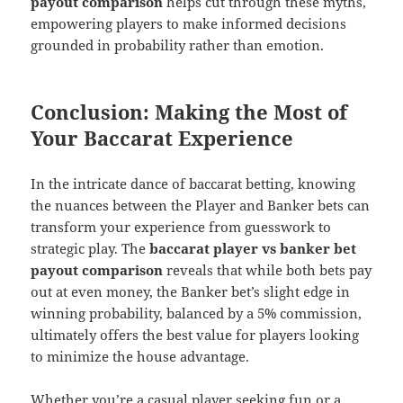
payout comparison
helps cut through these myths,
empowering players to make informed decisions
grounded in probability rather than emotion.
Conclusion: Making the Most of
Your Baccarat Experience
In the intricate dance of baccarat betting, knowing
the nuances between the Player and Banker bets can
transform your experience from guesswork to
strategic play. The
baccarat player vs banker bet
payout comparison
reveals that while both bets pay
out at even money, the Banker bet’s slight edge in
winning probability, balanced by a 5% commission,
ultimately offers the best value for players looking
to minimize the house advantage.
Whether you’re a casual player seeking fun or a