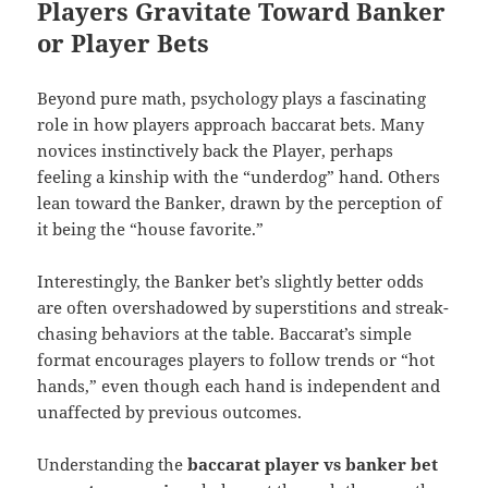
Players Gravitate Toward Banker
or Player Bets
Beyond pure math, psychology plays a fascinating
role in how players approach baccarat bets. Many
novices instinctively back the Player, perhaps
feeling a kinship with the “underdog” hand. Others
lean toward the Banker, drawn by the perception of
it being the “house favorite.”
Interestingly, the Banker bet’s slightly better odds
are often overshadowed by superstitions and streak-
chasing behaviors at the table. Baccarat’s simple
format encourages players to follow trends or “hot
hands,” even though each hand is independent and
unaffected by previous outcomes.
Understanding the
baccarat player vs banker bet