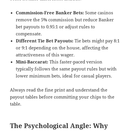
Commission-Free Banker Bets:
Some casinos
remove the 5% commission but reduce Banker
bet payouts to 0.95:1 or adjust rules to
compensate.
Different Tie Bet Payouts:
Tie bets might pay 8:1
or 9:1 depending on the house, affecting the
attractiveness of this wager.
Mini-Baccarat:
This faster-paced version
typically follows the same payout rules but with
lower minimum bets, ideal for casual players.
Always read the fine print and understand the
payout tables before committing your chips to the
table.
The Psychological Angle: Why