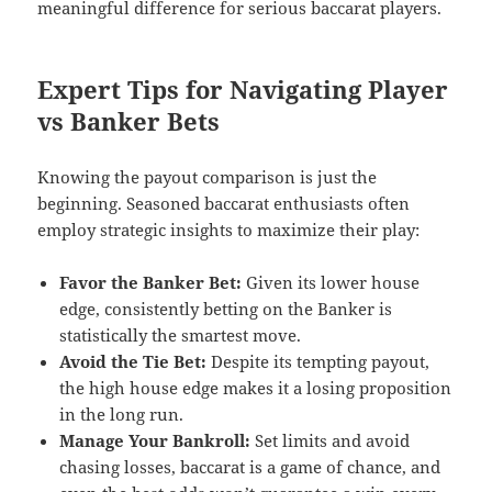
meaningful difference for serious baccarat players.
Expert Tips for Navigating Player
vs Banker Bets
Knowing the payout comparison is just the
beginning. Seasoned baccarat enthusiasts often
employ strategic insights to maximize their play:
Favor the Banker Bet:
Given its lower house
edge, consistently betting on the Banker is
statistically the smartest move.
Avoid the Tie Bet:
Despite its tempting payout,
the high house edge makes it a losing proposition
in the long run.
Manage Your Bankroll:
Set limits and avoid
chasing losses, baccarat is a game of chance, and