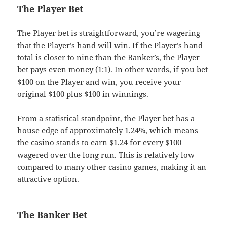
The Player Bet
The Player bet is straightforward, you’re wagering
that the Player’s hand will win. If the Player’s hand
total is closer to nine than the Banker’s, the Player
bet pays even money (1:1). In other words, if you bet
$100 on the Player and win, you receive your
original $100 plus $100 in winnings.
From a statistical standpoint, the Player bet has a
house edge of approximately 1.24%, which means
the casino stands to earn $1.24 for every $100
wagered over the long run. This is relatively low
compared to many other casino games, making it an
attractive option.
The Banker Bet