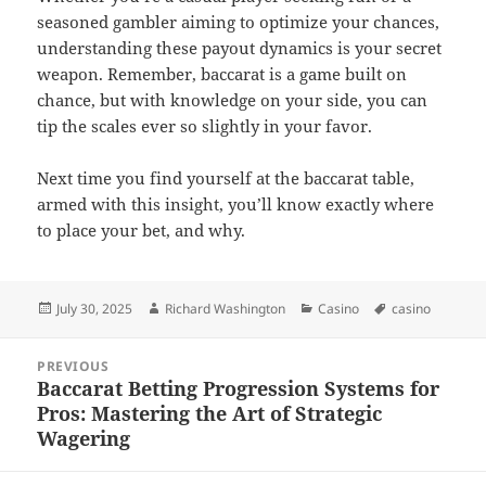
seasoned gambler aiming to optimize your chances,
understanding these payout dynamics is your secret
weapon. Remember, baccarat is a game built on
chance, but with knowledge on your side, you can
tip the scales ever so slightly in your favor.
Next time you find yourself at the baccarat table,
armed with this insight, you’ll know exactly where
to place your bet, and why.
Posted
Author
Categories
Tags
July 30, 2025
Richard Washington
Casino
casino
on
Post
PREVIOUS
navigation
Baccarat Betting Progression Systems for
Previous
Pros: Mastering the Art of Strategic
post:
Wagering