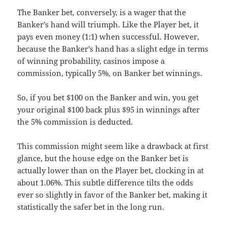
The Banker bet, conversely, is a wager that the
Banker’s hand will triumph. Like the Player bet, it
pays even money (1:1) when successful. However,
because the Banker’s hand has a slight edge in terms
of winning probability, casinos impose a
commission, typically 5%, on Banker bet winnings.
So, if you bet $100 on the Banker and win, you get
your original $100 back plus $95 in winnings after
the 5% commission is deducted.
This commission might seem like a drawback at first
glance, but the house edge on the Banker bet is
actually lower than on the Player bet, clocking in at
about 1.06%. This subtle difference tilts the odds
ever so slightly in favor of the Banker bet, making it
statistically the safer bet in the long run.