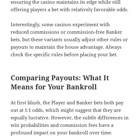
ensuring the casino maintains its edge while still
offering players a bet with relatively favorable odds.
Interestingly, some casinos experiment with
reduced commissions or commission-free Banker
bets, but these variants usually adjust other rules or
payouts to maintain the house advantage. Always
check the specific rules before placing your bet.
Comparing Payouts: What It
Means for Your Bankroll
At first blush, the Player and Banker bets both pay
out at 1:1 odds, which might suggest that they are
equally lucrative. However, the subtle differences in
win probabilities and commission fees have a
profound impact on your bankroll over time.