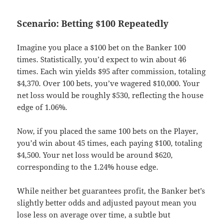
Scenario: Betting $100 Repeatedly
Imagine you place a $100 bet on the Banker 100
times. Statistically, you’d expect to win about 46
times. Each win yields $95 after commission, totaling
$4,370. Over 100 bets, you’ve wagered $10,000. Your
net loss would be roughly $530, reflecting the house
edge of 1.06%.
Now, if you placed the same 100 bets on the Player,
you’d win about 45 times, each paying $100, totaling
$4,500. Your net loss would be around $620,
corresponding to the 1.24% house edge.
While neither bet guarantees profit, the Banker bet’s
slightly better odds and adjusted payout mean you
lose less on average over time, a subtle but