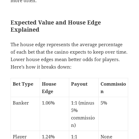
more often.
Expected Value and House Edge
Explained
The house edge represents the average percentage
of each bet that the casino expects to keep over time.
Lower house edges mean better odds for players.
Here’s how it breaks down:
Bet Type
House
Payout
Commissio
Edge
n
Banker
1.06%
1:1 (minus
5%
5%
commissio
n)
Player
1.24%
1:1
None