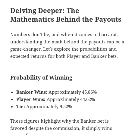
Delving Deeper: The
Mathematics Behind the Payouts
Numbers don’t lie, and when it comes to baccarat,
understanding the math behind the payouts can be a
game-changer. Let’s explore the probabilities and
expected returns for both Player and Banker bets.
Probability of Winning
Banker Wins:
Approximately 45.86%
Player Wins:
Approximately 44.62%
Tie:
Approximately 9.52%
These figures highlight why the Banker bet is
favored despite the commission, it simply wins