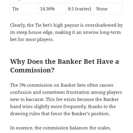
Tie
14.36%
8:1 (varies)
None
Clearly, the Tie bet’s high payout is overshadowed by
its steep house edge, making it an unwise long-term
bet for most players.
Why Does the Banker Bet Have a
Commission?
The 5% commission on Banker bets often causes
confusion and sometimes frustration among players
new to baccarat. This fee exists because the Banker
hand wins slightly more frequently, thanks to the
drawing rules that favor the Banker’s position.
In essence, the commission balances the scales,