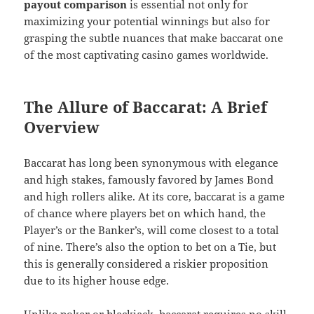
payout comparison
is essential not only for
maximizing your potential winnings but also for
grasping the subtle nuances that make baccarat one
of the most captivating casino games worldwide.
The Allure of Baccarat: A Brief
Overview
Baccarat has long been synonymous with elegance
and high stakes, famously favored by James Bond
and high rollers alike. At its core, baccarat is a game
of chance where players bet on which hand, the
Player’s or the Banker’s, will come closest to a total
of nine. There’s also the option to bet on a Tie, but
this is generally considered a riskier proposition
due to its higher house edge.