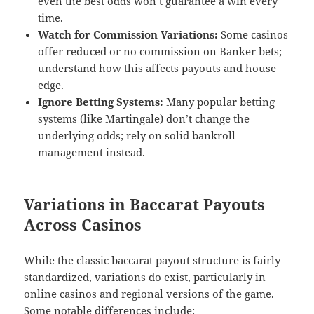
even the best odds won’t guarantee a win every
time.
Watch for Commission Variations:
Some casinos
offer reduced or no commission on Banker bets;
understand how this affects payouts and house
edge.
Ignore Betting Systems:
Many popular betting
systems (like Martingale) don’t change the
underlying odds; rely on solid bankroll
management instead.
Variations in Baccarat Payouts
Across Casinos
While the classic baccarat payout structure is fairly
standardized, variations do exist, particularly in
online casinos and regional versions of the game.
Some notable differences include: