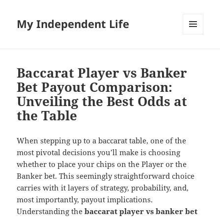
My Independent Life
MENU
AND
WIDGETS
Baccarat Player vs Banker
Bet Payout Comparison:
Unveiling the Best Odds at
the Table
When stepping up to a baccarat table, one of the
most pivotal decisions you’ll make is choosing
whether to place your chips on the Player or the
Banker bet. This seemingly straightforward choice
carries with it layers of strategy, probability, and,
most importantly, payout implications.
Understanding the
baccarat player vs banker bet