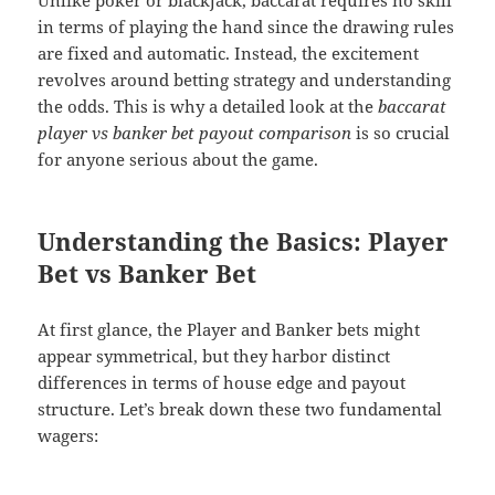
Unlike poker or blackjack, baccarat requires no skill
in terms of playing the hand since the drawing rules
are fixed and automatic. Instead, the excitement
revolves around betting strategy and understanding
the odds. This is why a detailed look at the
baccarat
player vs banker bet payout comparison
is so crucial
for anyone serious about the game.
Understanding the Basics: Player
Bet vs Banker Bet
At first glance, the Player and Banker bets might
appear symmetrical, but they harbor distinct
differences in terms of house edge and payout
structure. Let’s break down these two fundamental
wagers: